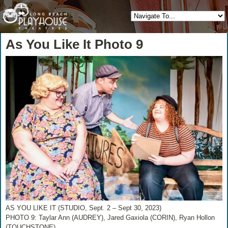
As You Like It Photo 9
AS YOU LIKE IT (STUDIO, Sept. 2 – Sept 30, 2023)
PHOTO 9: Taylar Ann (AUDREY), Jared Gaxiola (CORIN), Ryan Hollon
(TOUCHSTONE)