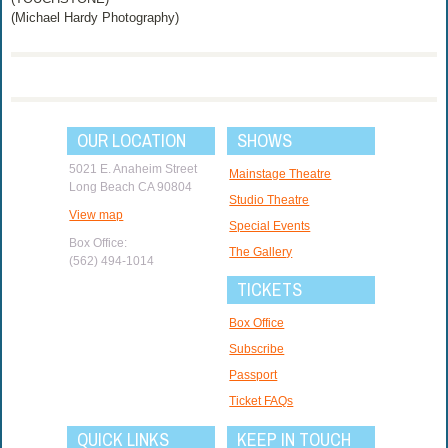
(Michael Hardy Photography)
OUR LOCATION
SHOWS
5021 E. Anaheim Street
Mainstage Theatre
Long Beach CA 90804
Studio Theatre
View map
Special Events
Box Office:
The Gallery
(562) 494-1014
TICKETS
Box Office
Subscribe
Passport
Ticket FAQs
QUICK LINKS
KEEP IN TOUCH