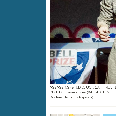
ASSASSINS (STUDIO, OCT. 13th – NOV. 17
PHOTO 3: Jeseka Luna (BALLADEER)
(Michael Hardy Photography)