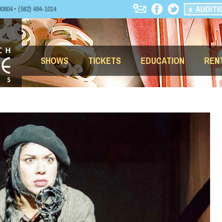
AUDITI
04 • (562) 494-1014
SHOWS
TICKETS
EDUCATION
REN