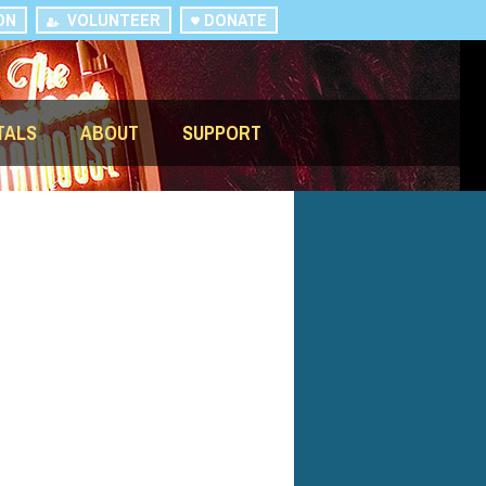
ON
VOLUNTEER
DONATE
TALS
ABOUT
SUPPORT