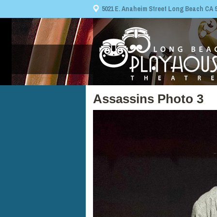
5021 E. Anaheim Street Long Beach CA 908
Assassins Photo 3