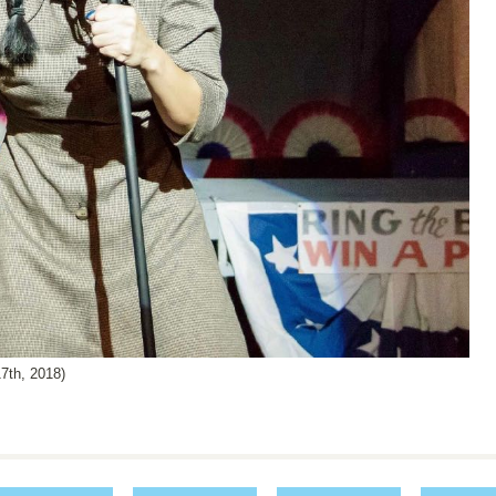
th, 2018)