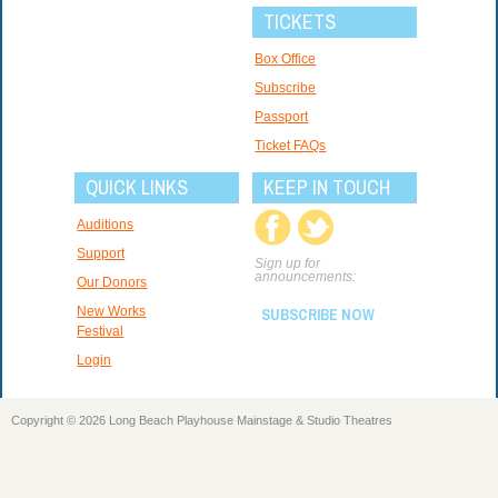
TICKETS
Box Office
Subscribe
Passport
Ticket FAQs
QUICK LINKS
KEEP IN TOUCH
Auditions
Support
Sign up for
announcements:
Our Donors
New Works
SUBSCRIBE NOW
Festival
Login
Copyright © 2026 Long Beach Playhouse Mainstage & Studio Theatres