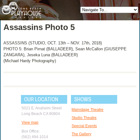
Assassins Photo 5
ASSASSINS (STUDIO, OCT. 13th – NOV. 17th, 2018)
PHOTO 5: Brian Pirnat (BALLADEER), Sean McCallon (GIUSEPPE
ZANGARA), Jeseka Luna (BALLADEER)
(Michael Hardy Photography)
OUR LOCATION
SHOWS
5021 E. Anaheim Street
Mainstage Theatre
Long Beach CA 90804
Studio Theatre
View map
Special Events
Box Office:
The Gallery
(562) 494-1014