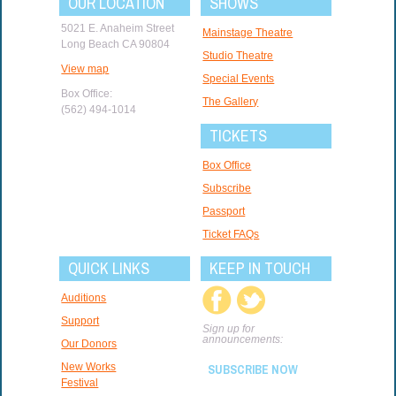
OUR LOCATION
SHOWS
5021 E. Anaheim Street
Mainstage Theatre
Long Beach CA 90804
Studio Theatre
View map
Special Events
Box Office:
The Gallery
(562) 494-1014
TICKETS
Box Office
Subscribe
Passport
Ticket FAQs
QUICK LINKS
KEEP IN TOUCH
Auditions
Support
Sign up for
announcements:
Our Donors
New Works
SUBSCRIBE NOW
Festival