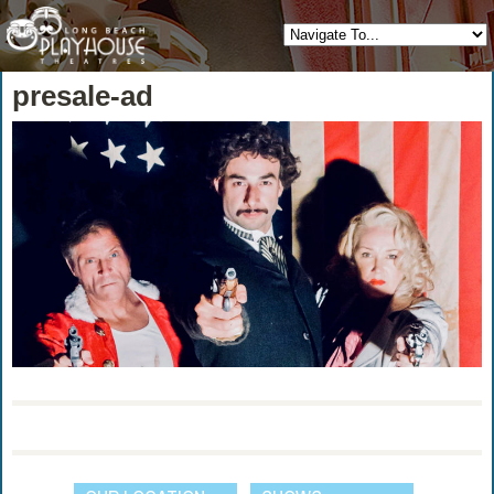
presale-ad