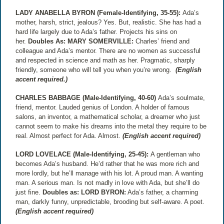
LADY ANABELLA BYRON (Female-Identifying, 35-55):
Ada’s
mother, harsh, strict, jealous? Yes. But, realistic. She has had a
hard life largely due to Ada’s father. Projects his sins on
her.
Doubles As:
MARY SOMERVILLE:
Charles’ friend and
colleague and Ada’s mentor. There are no women as successful
and respected in science and math as her. Pragmatic, sharply
friendly, someone who will tell you when you’re wrong.
(English
accent required.)
CHARLES BABBAGE (Male-Identifying, 40-60)
Ada’s soulmate,
friend, mentor. Lauded genius of London. A holder of famous
salons, an inventor, a mathematical scholar, a dreamer who just
cannot seem to make his dreams into the metal they require to be
real. Almost perfect for Ada. Almost.
(English accent required)
LORD LOVELACE (Male-Identifying, 25-45):
A gentleman who
becomes Ada’s husband. He’d rather that he was more rich and
more lordly, but he’ll manage with his lot. A proud man. A wanting
man. A serious man. Is not madly in love with Ada, but she’ll do
just fine.
Doubles as:
LORD BYRON:
Ada’s father, a charming
man, darkly funny, unpredictable, brooding but self-aware. A poet.
(English accent required)