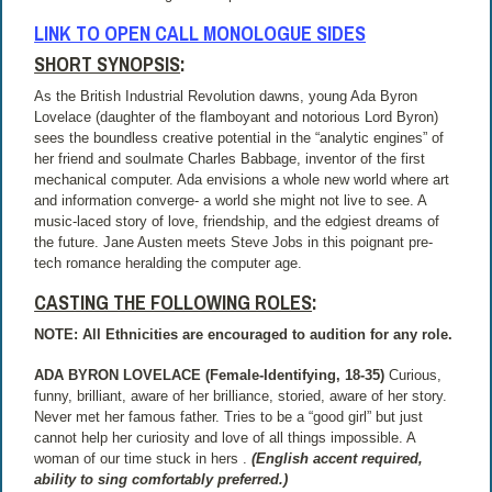
LINK TO OPEN CALL MONOLOGUE SIDES
SHORT SYNOPSIS
:
As the British Industrial Revolution dawns, young Ada Byron
Lovelace (daughter of the flamboyant and notorious Lord Byron)
sees the boundless creative potential in the “analytic engines” of
her friend and soulmate Charles Babbage, inventor of the first
mechanical computer. Ada envisions a whole new world where art
and information converge- a world she might not live to see. A
music-laced story of love, friendship, and the edgiest dreams of
the future. Jane Austen meets Steve Jobs in this poignant pre-
tech romance heralding the computer age.
CASTING THE FOLLOWING ROLES
:
NOTE: All Ethnicities are encouraged to audition for any role.
ADA BYRON LOVELACE (Female-Identifying, 18-35)
Curious,
funny, brilliant, aware of her brilliance, storied, aware of her story.
Never met her famous father. Tries to be a “good girl” but just
cannot help her curiosity and love of all things impossible. A
woman of our time stuck in hers .
(English accent required,
ability to sing comfortably preferred.)