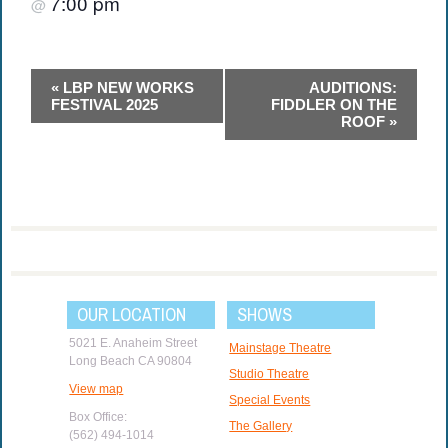
7:00 pm
@
Event
«
LBP NEW WORKS
AUDITIONS:
Navigation
FESTIVAL 2025
FIDDLER ON THE
ROOF
»
OUR LOCATION
SHOWS
5021 E. Anaheim Street
Mainstage Theatre
Long Beach CA 90804
Studio Theatre
View map
Special Events
Box Office:
The Gallery
(562) 494-1014