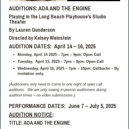
AUDITIONS:
ADA AND THE ENGINE
Playing in the Long Beach Playhouse’s Studio
Theater
By Lauren Gunderson
Directed by
Kelsey Weinstein
AUDITION DATES: April 14 – 16, 2025
Monday, April 14 2025 – 7pm – 9pm: Open Call
Tuesday,
April 15, 2025 – 7pm – 9pm: Open Call
Wednesday, April 16, 2025 – 7pm – 10pm: Callbacks – By
invitation only.
(Auditioners only need to come to one night of open call
auditions.
We are only seeing in-person auditioners during
audition times – no video submissions.)
PERFORMANCE DATES:
June 7 – July 5, 2025
AUDITION NOTICE
:
TITLE: ADA AND THE ENGINE