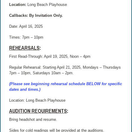
Location:
Long Beach Playhouse
Callbacks: By Invitation Only.
Date: April 16, 2025
Times:
7pm – 10pm
REHEARSALS
:
First Read-Through: April 19, 2025, Noon – 4pm
Regular Rehearsal: Starting April 21, 2025, Mondays – Thursdays
7pm – 10pm, Saturdays 10am – 2pm.
(Please see beginning rehearsal schedule BELOW for specific
dates and times.)
Location: Long Beach Playhouse
AUDITION REQUIREMENTS
:
Bring headshot and resume.
Sides for cold readings will be provided at the auditions.