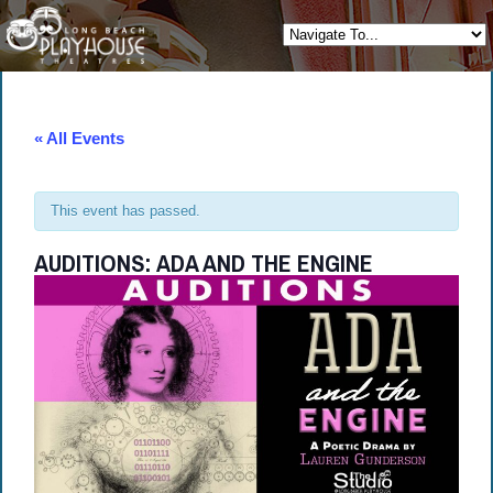
« All Events
This event has passed.
AUDITIONS: ADA AND THE ENGINE