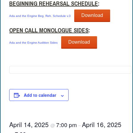
BEGINNING REHEARSAL SCHEDULE
:
Download
Ada and the Engine Beg. Reh. Schedule v.3
OPEN CALL MONOLOGUE SIDES
:
Download
Ada and the Engine Audition Sides
Add to calendar
April 14, 2025
April 16, 2025
7:00 pm
@
–