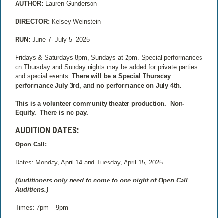
AUTHOR:
Lauren Gunderson
DIRECTOR:
Kelsey Weinstein
RUN:
June 7- July 5, 2025
Fridays & Saturdays 8pm, Sundays at 2pm. Special performances
on Thursday and Sunday nights may be added for private parties
and special events.
There will be a Special Thursday
performance July 3rd, and no performance on July 4th.
This is a volunteer community theater production.
Non-
Equity.
There is no pay.
AUDITION DATES
:
Open Call:
Dates: Monday, April 14 and Tuesday, April 15, 2025
(Auditioners only need to come to one night of Open Call
Auditions.)
Times: 7pm – 9pm