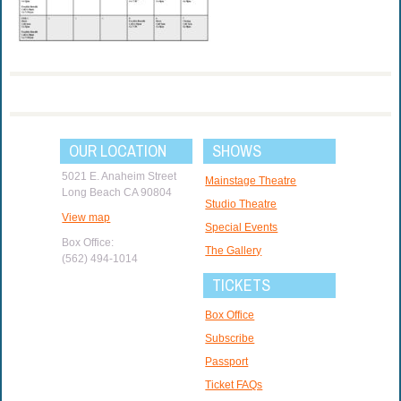
OUR LOCATION
SHOWS
5021 E. Anaheim Street
Mainstage Theatre
Long Beach CA 90804
Studio Theatre
View map
Special Events
Box Office:
The Gallery
(562) 494-1014
TICKETS
Box Office
Subscribe
Passport
Ticket FAQs