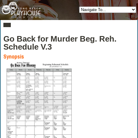
Go Back for Murder Beg. Reh.
Schedule V.3
Synopsis