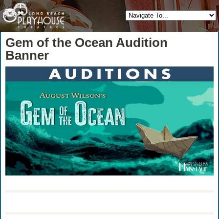
Gem of the Ocean Audition
Banner