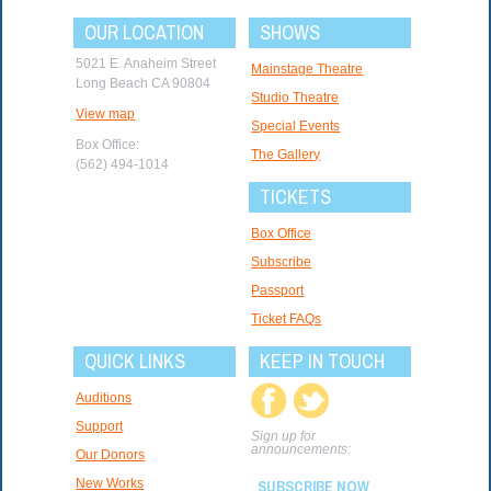
OUR LOCATION
SHOWS
5021 E. Anaheim Street
Mainstage Theatre
Long Beach CA 90804
Studio Theatre
View map
Special Events
Box Office:
The Gallery
(562) 494-1014
TICKETS
Box Office
Subscribe
Passport
Ticket FAQs
QUICK LINKS
KEEP IN TOUCH
Auditions
Support
Sign up for
announcements:
Our Donors
New Works
SUBSCRIBE NOW