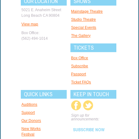
OUR LOCATION
SHOWS
5021 E. Anaheim Street
Mainstage Theatre
Long Beach CA 90804
Studio Theatre
View map
Special Events
Box Office:
The Gallery
(562) 494-1014
TICKETS
Box Office
Subscribe
Passport
Ticket FAQs
QUICK LINKS
KEEP IN TOUCH
Auditions
Support
Sign up for
announcements:
Our Donors
New Works
SUBSCRIBE NOW
Festival