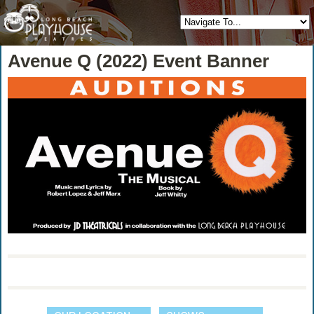
Avenue Q (2022) Event Banner