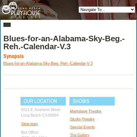
Blues-for-an-Alabama-Sky-Beg.-
Reh.-Calendar-V.3
Synopsis
Blues-for-an-Alabama-Sky-Beg.-Reh.-Calendar-V.3
OUR LOCATION
SHOWS
5021 E. Anaheim Street
Mainstage Theatre
Long Beach CA 90804
Studio Theatre
View map
Special Events
Box Office:
The Gallery