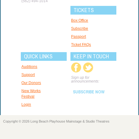
(562) 494-1014
TICKETS
Box Office
Subscribe
Passport
Ticket FAQs
QUICK LINKS
KEEP IN TOUCH
Auditions
Support
Sign up for
announcements:
Our Donors
New Works
SUBSCRIBE NOW
Festival
Login
Copyright © 2026 Long Beach Playhouse Mainstage & Studio Theatres