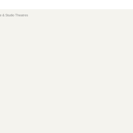
e & Studio Theatres