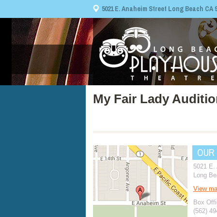
5021 E. Anaheim Street Long Beach CA 908
My Fair Lady Auditi
OUR
5021 E.
Long Be
View m
Box Offi
(562) 4