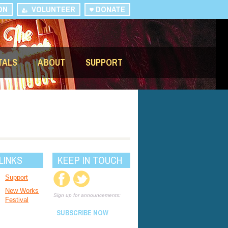
ON
VOLUNTEER
DONATE
TALS
ABOUT
SUPPORT
LINKS
KEEP IN TOUCH
Support
New Works
Sign up for announcements:
Festival
SUBSCRIBE NOW