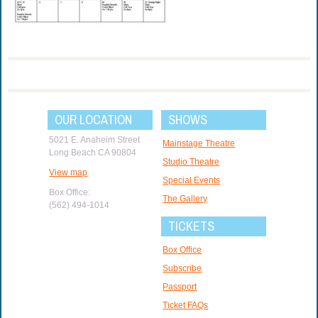
OUR LOCATION
SHOWS
5021 E. Anaheim Street
Mainstage Theatre
Long Beach CA 90804
Studio Theatre
View map
Special Events
Box Office:
The Gallery
(562) 494-1014
TICKETS
Box Office
Subscribe
Passport
Ticket FAQs