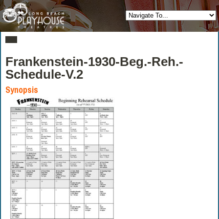
Frankenstein-1930-Beg.-Reh.-
Schedule-V.2
Synopsis