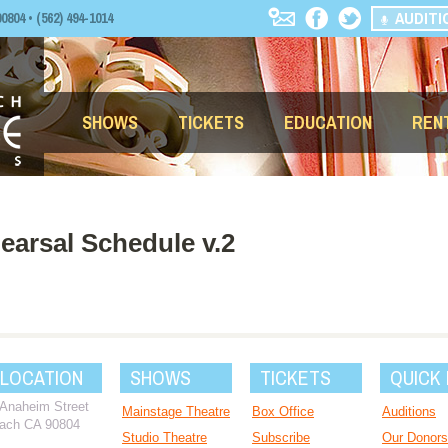
AUDITI
04 • (562) 494-1014
SHOWS
TICKETS
EDUCATION
REN
arsal Schedule v.2
 LOCATION
SHOWS
TICKETS
QUICK 
 Anaheim Street
Mainstage Theatre
Box Office
Auditions
ach CA 90804
Studio Theatre
Subscribe
Our Donors