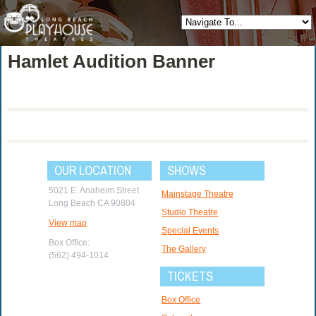
Hamlet Audition Banner
OUR LOCATION
SHOWS
5021 E. Anaheim Street
Mainstage Theatre
Long Beach CA 90804
Studio Theatre
View map
Special Events
Box Office:
The Gallery
(562) 494-1014
TICKETS
Box Office