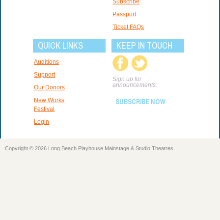
Subscribe
Passport
Ticket FAQs
QUICK LINKS
KEEP IN TOUCH
Auditions
Support
Sign up for
announcements:
Our Donors
New Works
SUBSCRIBE NOW
Festival
Login
Copyright © 2026 Long Beach Playhouse Mainstage & Studio Theatres