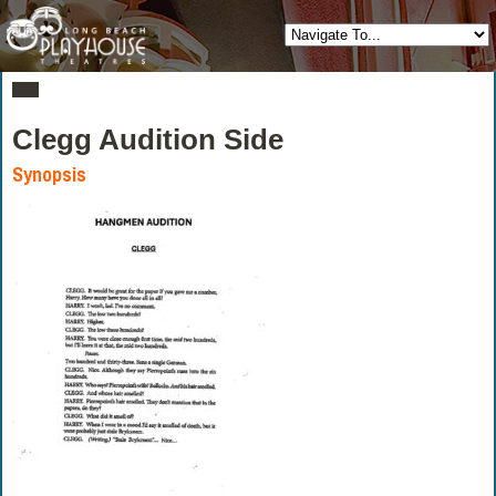
Clegg Audition Side
Synopsis