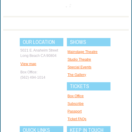
OUR LOCATION
SHOWS
5021 E. Anaheim Street
Mainstage Theatre
Long Beach CA 90804
Studio Theatre
View map
Special Events
Box Office:
The Gallery
(562) 494-1014
TICKETS
Box Office
Subscribe
Passport
Ticket FAQs
QUICK LINKS
KEEP IN TOUCH