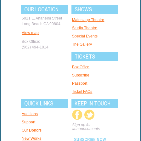
OUR LOCATION
SHOWS
5021 E. Anaheim Street
Mainstage Theatre
Long Beach CA 90804
Studio Theatre
View map
Special Events
Box Office:
The Gallery
(562) 494-1014
TICKETS
Box Office
Subscribe
Passport
Ticket FAQs
QUICK LINKS
KEEP IN TOUCH
Auditions
Support
Sign up for
announcements:
Our Donors
New Works
SUBSCRIBE NOW