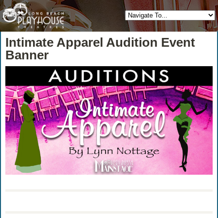
Intimate Apparel Audition Event
Banner