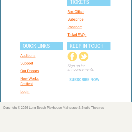
TICKETS
Box Office
Subscribe
Passport
Ticket FAQs
QUICK LINKS
KEEP IN TOUCH
Auditions
Support
Sign up for
announcements:
Our Donors
New Works
SUBSCRIBE NOW
Festival
Login
Copyright © 2026 Long Beach Playhouse Mainstage & Studio Theatres