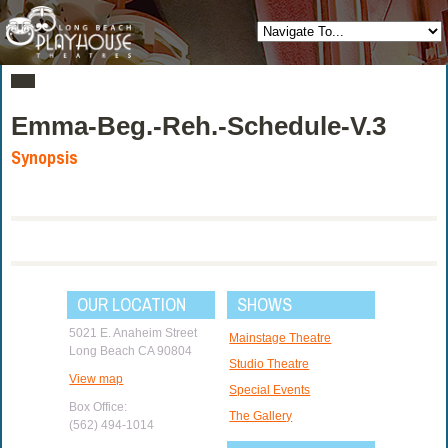
Emma-Beg.-Reh.-Schedule-V.3
Synopsis
OUR LOCATION
SHOWS
5021 E. Anaheim Street
Mainstage Theatre
Long Beach CA 90804
Studio Theatre
View map
Special Events
Box Office:
The Gallery
(562) 494-1014