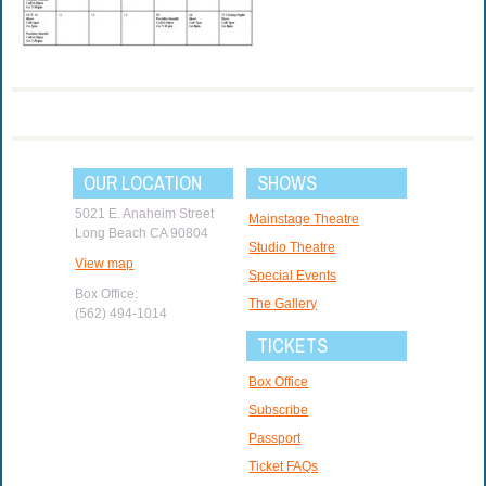
OUR LOCATION
SHOWS
5021 E. Anaheim Street
Mainstage Theatre
Long Beach CA 90804
Studio Theatre
View map
Special Events
Box Office:
The Gallery
(562) 494-1014
TICKETS
Box Office
Subscribe
Passport
Ticket FAQs