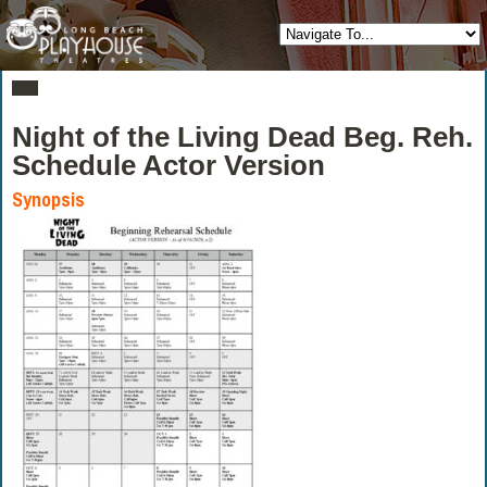
Night of the Living Dead Beg. Reh.
Schedule Actor Version
Synopsis