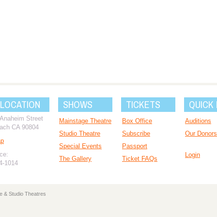
 LOCATION
SHOWS
TICKETS
QUICK 
 Anaheim Street
Mainstage Theatre
Box Office
Auditions
ach CA 90804
Studio Theatre
Subscribe
Our Donors
ap
Special Events
Passport
ce:
Login
The Gallery
Ticket FAQs
94-1014
e & Studio Theatres