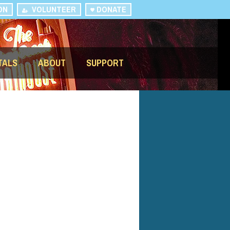
ON
VOLUNTEER
DONATE
TALS
ABOUT
SUPPORT