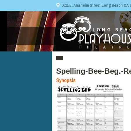
5021 E. Anaheim Street Long Beach CA 908
Spelling-Bee-Beg.-R
Synopsis