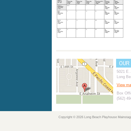
OUR
5021 E.
Long Be
View m
Box Offi
(562) 4
Copyright © 2026 Long Beach Playhouse Mainstag