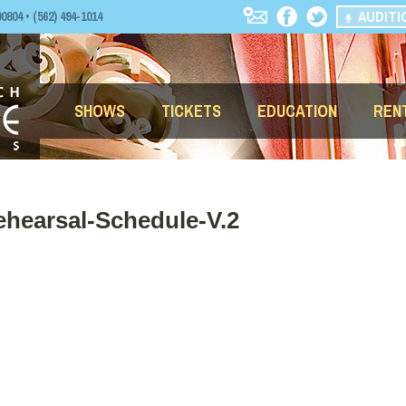
AUDITI
04 • (562) 494-1014
SHOWS
TICKETS
EDUCATION
REN
ehearsal-Schedule-V.2