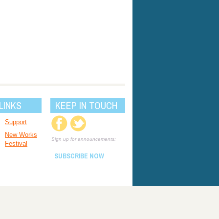
LINKS
KEEP IN TOUCH
Support
New Works
Sign up for announcements:
Festival
SUBSCRIBE NOW