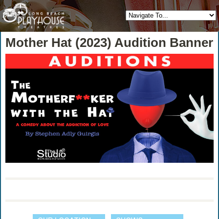
Mother Hat (2023) Audition Banner