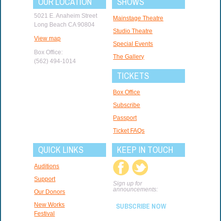
OUR LOCATION
SHOWS
5021 E. Anaheim Street
Mainstage Theatre
Long Beach CA 90804
Studio Theatre
View map
Special Events
Box Office:
The Gallery
(562) 494-1014
TICKETS
Box Office
Subscribe
Passport
Ticket FAQs
QUICK LINKS
KEEP IN TOUCH
Auditions
Support
Sign up for
announcements:
Our Donors
New Works
SUBSCRIBE NOW
Festival