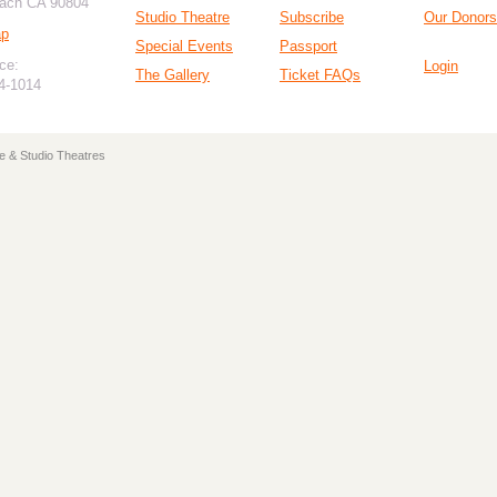
ach CA 90804
Studio Theatre
Subscribe
Our Donors
ap
Special Events
Passport
ce:
Login
The Gallery
Ticket FAQs
94-1014
e & Studio Theatres