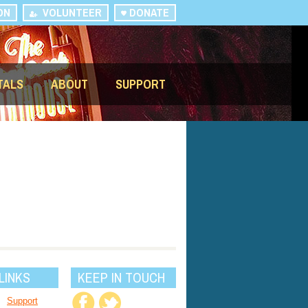
ON
VOLUNTEER
DONATE
TALS
ABOUT
SUPPORT
LINKS
KEEP IN TOUCH
Support