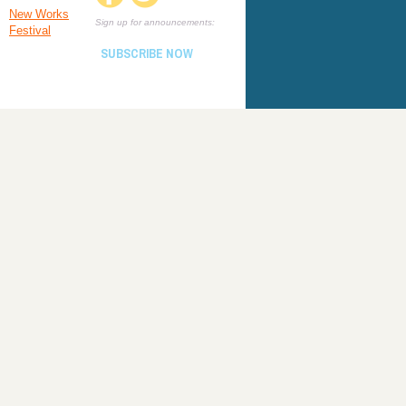
New Works
Sign up for announcements:
Festival
SUBSCRIBE NOW