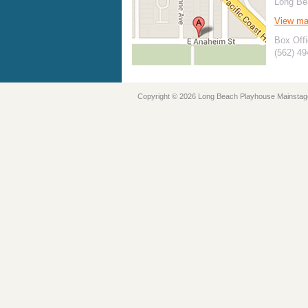
Long Be
View m
Box Offi
(562) 4
Copyright © 2026 Long Beach Playhouse Mainstag