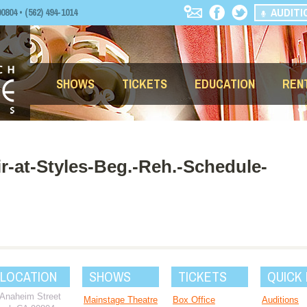
AUDITI
04 • (562) 494-1014
SHOWS
TICKETS
EDUCATION
REN
r-at-Styles-Beg.-Reh.-Schedule-
 LOCATION
SHOWS
TICKETS
QUICK 
 Anaheim Street
Mainstage Theatre
Box Office
Auditions