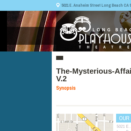
5021 E. Anaheim Street Long Beach CA 908
The-Mysterious-Affai
V.2
Synopsis
OUR
5021 E.