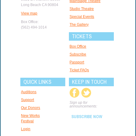
Mainstage Theatre
Long Beach CA 90804
Studio Theatre
View map
Special Events
Box Office:
The Gallery
(562) 494-1014
TICKETS
Box Office
Subscribe
Passport
Ticket FAQs
QUICK LINKS
KEEP IN TOUCH
Auditions
Support
Sign up for
announcements:
Our Donors
New Works
SUBSCRIBE NOW
Festival
Login