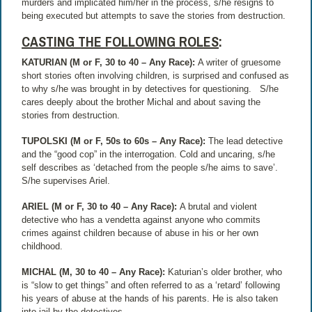
murders and implicated him/her in the process, s/he resigns to
being executed but attempts to save the stories from destruction.
CASTING THE FOLLOWING ROLES
:
KATURIAN (M or F, 30 to 40 – Any Race):
A writer of gruesome
short stories often involving children, is surprised and confused as
to why s/he was brought in by detectives for questioning.
S/he
cares deeply about the brother Michal and about saving the
stories from destruction.
TUPOLSKI (M or F, 50s to 60s – Any Race):
The lead detective
and the “good cop” in the interrogation. Cold and uncaring, s/he
self describes as ‘detached from the people s/he aims to save’.
S/he supervises Ariel.
ARIEL (M or F, 30 to 40 – Any Race):
A brutal and violent
detective who has a vendetta against anyone who commits
crimes against children because of abuse in his or her own
childhood.
MICHAL (M, 30 to 40 – Any Race):
Katurian’s older brother, who
is “slow to get things” and often referred to as a ‘retard’ following
his years of abuse at the hands of his parents. He is also taken
into jail by the detectives.