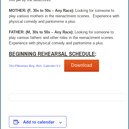
MOTHER: (F, 30s to 50s – Any Race):
Looking for someone to
play various mothers in the reenactment scenes.
Experience with
physical comedy and pantomime a plus.
FATHER: (M, 30s to 50s – Any Race):
Looking for someone to
play various fathers and other roles in the reenactment scenes.
Experience with physical comedy and pantomime a plus.
BEGINNING REHEARSAL SCHEDULE
:
Download
The-Pillowman-Beg.-Reh.-Calender-V.2
Add to calendar