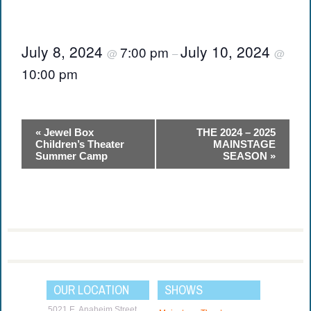
July 8, 2024
July 10, 2024
7:00 pm
@
–
@
10:00 pm
Event
«
Jewel Box
THE 2024 – 2025
Navigation
Children’s Theater
MAINSTAGE
Summer Camp
SEASON
»
OUR LOCATION
SHOWS
5021 E. Anaheim Street