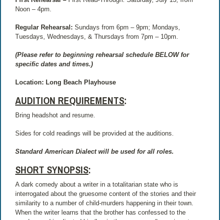
Noon – 4pm.
Regular Rehearsal:
Sundays from 6pm – 9pm; Mondays,
Tuesdays, Wednesdays, & Thursdays from 7pm – 10pm.
(Please refer to beginning rehearsal schedule BELOW for
specific dates and times.)
Location: Long Beach Playhouse
AUDITION REQUIREMENTS
:
Bring headshot and resume.
Sides for cold readings will be provided at the auditions.
Standard American Dialect will be used for all roles.
SHORT SYNOPSIS
:
A dark comedy about a writer in a totalitarian state who is
interrogated about the gruesome content of the stories and their
similarity to a number of child-murders happening in their town.
When the writer learns that the brother has confessed to the