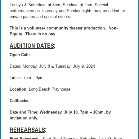
Fridays & Saturdays at 8pm, Sundays at 2pm. Special
performances on Thursday and Sunday nights may be added for
private parties and special events.
This is a volunteer community theater production.
Non-
Equity.
There is no pay.
AUDITION DATES
:
Open Call:
Dates: Monday, July 8 & Tuesday, July 9, 2024
Times: 7pm – 9pm
Location:
Long Beach Playhouse
Callbacks:
Date and Time: Wednesday, July 10, 7pm – 10pm, by
invitation only.
REHEARSALS
:
First Rehearsal –
First Read-Through: Saturday, July 13, from