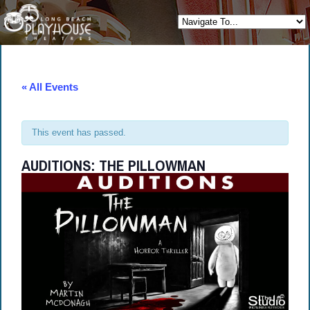
« All Events
This event has passed.
AUDITIONS: THE PILLOWMAN