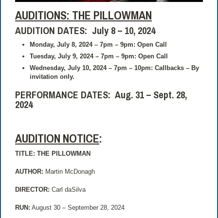
AUDITIONS: THE PILLOWMAN
AUDITION DATES: July 8 – 10, 2024
Monday, July 8, 2024 – 7pm – 9pm: Open Call
Tuesday, July 9, 2024 – 7pm – 9pm: Open Call
Wednesday, July 10, 2024 – 7pm – 10pm: Callbacks – By
invitation only.
PERFORMANCE DATES: Aug. 31 – Sept. 28,
2024
AUDITION NOTICE
:
TITLE: THE PILLOWMAN
AUTHOR:
Martin McDonagh
DIRECTOR:
Carl daSilva
RUN:
August 30 – September 28, 2024