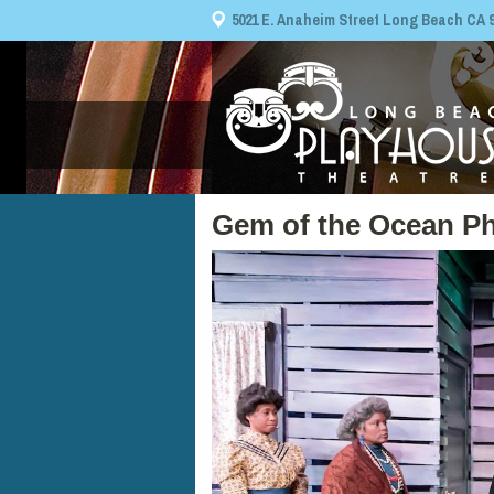
5021 E. Anaheim Street Long Beach CA 908
Gem of the Ocean Ph