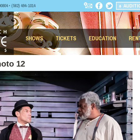
AUDITI
04 • (562) 494-1014
SHOWS
TICKETS
EDUCATION
REN
oto 12