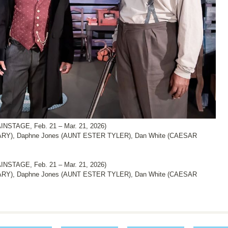
NSTAGE, Feb. 21 – Mar. 21, 2026)
ARY), Daphne Jones (AUNT ESTER TYLER), Dan White (CAESAR
NSTAGE, Feb. 21 – Mar. 21, 2026)
ARY), Daphne Jones (AUNT ESTER TYLER), Dan White (CAESAR