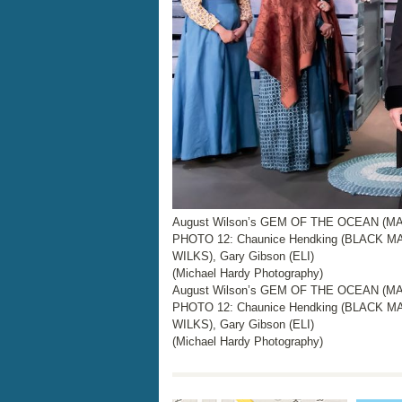
August Wilson’s GEM OF THE OCEAN (MAI
PHOTO 12: Chaunice Hendking (BLACK M
WILKS), Gary Gibson (ELI)
(Michael Hardy Photography)
August Wilson’s GEM OF THE OCEAN (MAI
PHOTO 12: Chaunice Hendking (BLACK M
WILKS), Gary Gibson (ELI)
(Michael Hardy Photography)