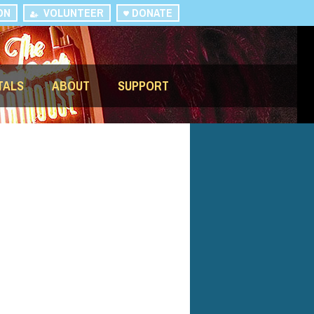
ON
VOLUNTEER
DONATE
TALS
ABOUT
SUPPORT