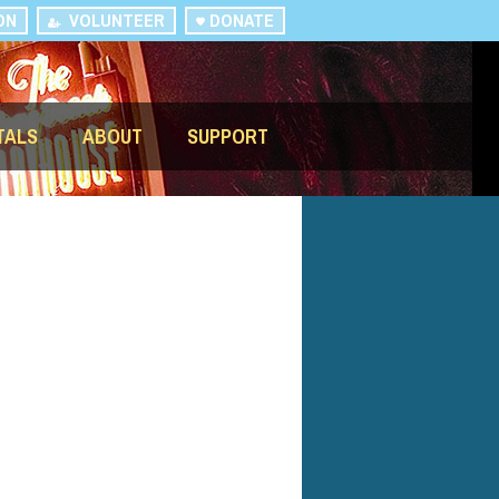
ON
VOLUNTEER
DONATE
TALS
ABOUT
SUPPORT