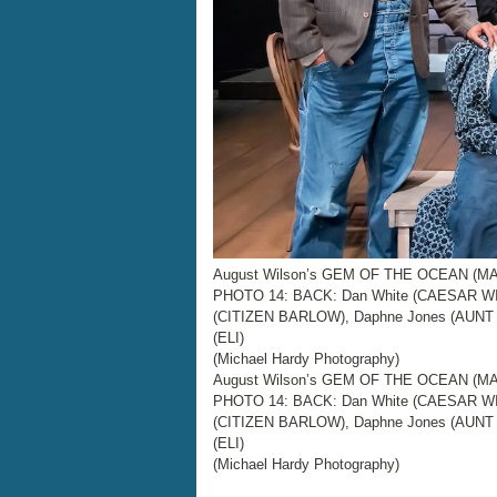
August Wilson’s GEM OF THE OCEAN (MAI
PHOTO 14: BACK: Dan White (CAESAR WI
(CITIZEN BARLOW), Daphne Jones (AUNT 
(ELI)
(Michael Hardy Photography)
August Wilson’s GEM OF THE OCEAN (MAI
PHOTO 14: BACK: Dan White (CAESAR WI
(CITIZEN BARLOW), Daphne Jones (AUNT 
(ELI)
(Michael Hardy Photography)