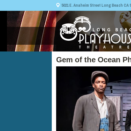
5021 E. Anaheim Street Long Beach CA 908
Gem of the Ocean Ph