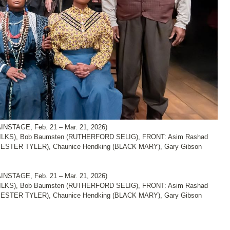
NSTAGE, Feb. 21 – Mar. 21, 2026)
LKS), Bob Baumsten (RUTHERFORD SELIG), FRONT: Asim Rashad
ESTER TYLER), Chaunice Hendking (BLACK MARY), Gary Gibson
NSTAGE, Feb. 21 – Mar. 21, 2026)
LKS), Bob Baumsten (RUTHERFORD SELIG), FRONT: Asim Rashad
ESTER TYLER), Chaunice Hendking (BLACK MARY), Gary Gibson