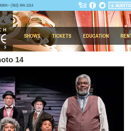
AUDITI
04 • (562) 494-1014
SHOWS
TICKETS
EDUCATION
REN
oto 14