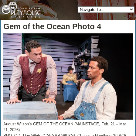
Gem of the Ocean Photo 4
August Wilson’s GEM OF THE OCEAN (MAINSTAGE, Feb. 21 – Mar.
21, 2026)
PHOTO 4: Dan White (CAESAR WILKS), Chaunice Hendking (BLACK