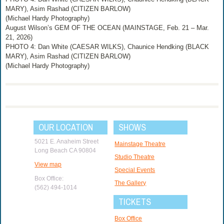
MARY), Asim Rashad (CITIZEN BARLOW)
(Michael Hardy Photography)
August Wilson’s GEM OF THE OCEAN (MAINSTAGE, Feb. 21 – Mar.
21, 2026)
PHOTO 4: Dan White (CAESAR WILKS), Chaunice Hendking (BLACK
MARY), Asim Rashad (CITIZEN BARLOW)
(Michael Hardy Photography)
OUR LOCATION
SHOWS
5021 E. Anaheim Street
Mainstage Theatre
Long Beach CA 90804
Studio Theatre
View map
Special Events
Box Office:
The Gallery
(562) 494-1014
TICKETS
Box Office