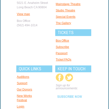
5021 E. Anaheim Street
Mainstage Theatre
Long Beach CA 90804
Studio Theatre
View map
Special Events
Box Office:
The Gallery
(562) 494-1014
TICKETS
Box Office
Subscribe
Passport
Ticket FAQs
QUICK LINKS
KEEP IN TOUCH
Auditions
Support
Sign up for
announcements:
Our Donors
New Works
SUBSCRIBE NOW
Festival
Login