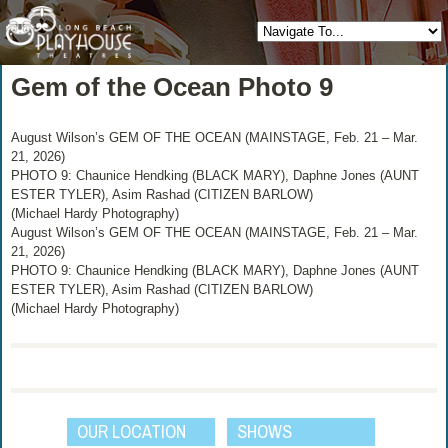
Gem of the Ocean Photo 9
August Wilson’s GEM OF THE OCEAN (MAINSTAGE, Feb. 21 – Mar.
21, 2026)
PHOTO 9: Chaunice Hendking (BLACK MARY), Daphne Jones (AUNT
ESTER TYLER), Asim Rashad (CITIZEN BARLOW)
(Michael Hardy Photography)
August Wilson’s GEM OF THE OCEAN (MAINSTAGE, Feb. 21 – Mar.
21, 2026)
PHOTO 9: Chaunice Hendking (BLACK MARY), Daphne Jones (AUNT
ESTER TYLER), Asim Rashad (CITIZEN BARLOW)
(Michael Hardy Photography)
OUR LOCATION
SHOWS