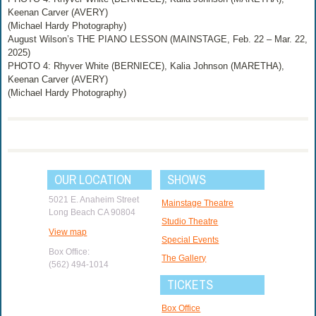
Keenan Carver (AVERY)
(Michael Hardy Photography)
August Wilson’s THE PIANO LESSON (MAINSTAGE, Feb. 22 – Mar. 22,
2025)
PHOTO 4: Rhyver White (BERNIECE), Kalia Johnson (MARETHA),
Keenan Carver (AVERY)
(Michael Hardy Photography)
OUR LOCATION
SHOWS
5021 E. Anaheim Street
Mainstage Theatre
Long Beach CA 90804
Studio Theatre
View map
Special Events
Box Office:
The Gallery
(562) 494-1014
TICKETS
Box Office