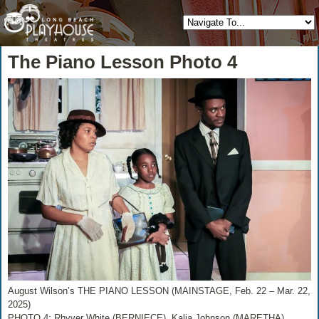
The Piano Lesson Photo 4
August Wilson’s THE PIANO LESSON (MAINSTAGE, Feb. 22 – Mar. 22,
2025)
PHOTO 4: Rhyver White (BERNIECE), Kalia Johnson (MARETHA),