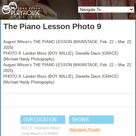
The Piano Lesson Photo 9
August Wilson’s THE PIANO LESSON (MAINSTAGE, Feb. 22 – Mar. 22,
2025)
PHOTO 9: Landon Moss (BOY WILLIE), Danielle Davis (GRACE)
(Michael Hardy Photography)
August Wilson’s THE PIANO LESSON (MAINSTAGE, Feb. 22 – Mar. 22,
2025)
PHOTO 9: Landon Moss (BOY WILLIE), Danielle Davis (GRACE)
(Michael Hardy Photography)
OUR LOCATION
SHOWS
5021 E. Anaheim Street
Mainstage Theatre
Long Beach CA 90804