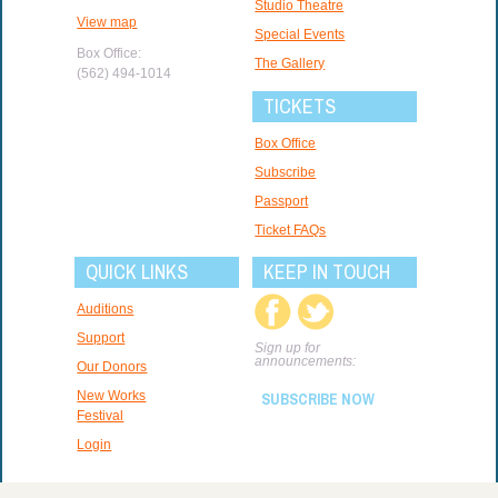
Studio Theatre
View map
Special Events
Box Office:
The Gallery
(562) 494-1014
TICKETS
Box Office
Subscribe
Passport
Ticket FAQs
QUICK LINKS
KEEP IN TOUCH
Auditions
Support
Sign up for
announcements:
Our Donors
New Works
SUBSCRIBE NOW
Festival
Login