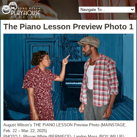
The Piano Lesson Preview Photo 1
August Wilson’s THE PIANO LESSON Preview Photo (MAINSTAGE,
Feb. 22 – Mar. 22, 2025)
PHOTO 1: Rhyver White (BERNIECE), Landon Moss (BOY WILLIE)