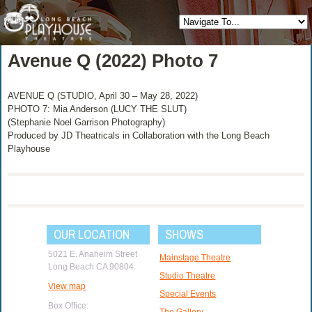
Avenue Q (2022) Photo 7
AVENUE Q (STUDIO, April 30 – May 28, 2022)
PHOTO 7: Mia Anderson (LUCY THE SLUT)
(Stephanie Noel Garrison Photography)
Produced by JD Theatricals in Collaboration with the Long Beach
Playhouse
OUR LOCATION
SHOWS
5021 E. Anaheim Street
Mainstage Theatre
Long Beach CA 90804
Studio Theatre
View map
Special Events
Box Office:
The Gallery