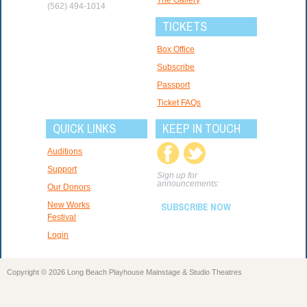
(562) 494-1014
TICKETS
Box Office
Subscribe
Passport
Ticket FAQs
QUICK LINKS
KEEP IN TOUCH
Auditions
Support
Sign up for
announcements:
Our Donors
New Works
SUBSCRIBE NOW
Festival
Login
Copyright © 2026 Long Beach Playhouse Mainstage & Studio Theatres