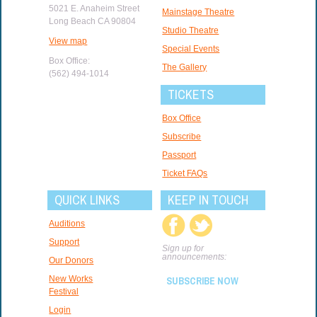
5021 E. Anaheim Street
Mainstage Theatre
Long Beach CA 90804
Studio Theatre
View map
Special Events
Box Office:
The Gallery
(562) 494-1014
TICKETS
Box Office
Subscribe
Passport
Ticket FAQs
QUICK LINKS
KEEP IN TOUCH
Auditions
Support
Sign up for
announcements:
Our Donors
New Works
SUBSCRIBE NOW
Festival
Login