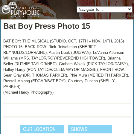
Bat Boy Press Photo 15
BAT BOY: THE MUSICAL (STUDIO, OCT. 17TH – NOV. 14TH, 2015)
PHOTO 15: BACK ROW: Rick Reischman (SHERIFF
REYNOLDS/LORRAINE), Austin Book (BUD/PAN), LeVanna Atkinson-
Williams (MRS. TAYLOR/ROY/REVEREND HIGHTOWER), Brianna
Beller (RUTHIE TAYLOR/NED), Graham Wojcik (RICK TAYLOR/DAISY),
Halley Hardy (RON TAYLOR/CLEM/MAYOR MAGGIE), FRONT ROW:
Sean Gray (DR. THOMAS PARKER), Phie Mura (MEREDITH PARKER),
Russell Malang (EDGAR/BAT BOY), Courtney Duncan (SHELLY
PARKER)
(Michael Hardy Photography)
OUR LOCATION
SHOWS