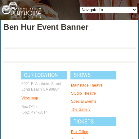
Ben Hur Event Banner
OUR LOCATION
SHOWS
5021 E. Anaheim Street
Mainstage Theatre
Long Beach CA 90804
Studio Theatre
View map
Special Events
Box Office:
The Gallery
(562) 494-1014
TICKETS
Box Office