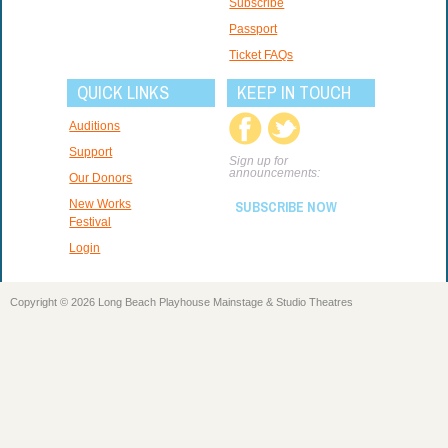
Subscribe
Passport
Ticket FAQs
QUICK LINKS
KEEP IN TOUCH
Auditions
Support
Sign up for
announcements:
Our Donors
New Works
SUBSCRIBE NOW
Festival
Login
Copyright © 2026 Long Beach Playhouse Mainstage & Studio Theatres