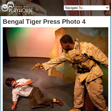
Bengal Tiger Press Photo 4