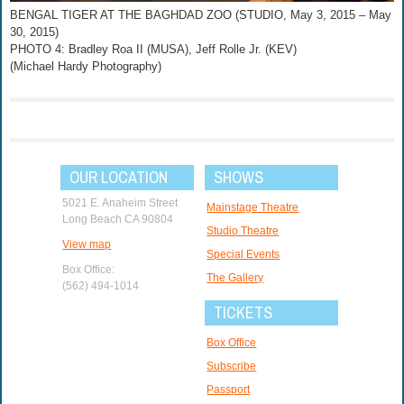
BENGAL TIGER AT THE BAGHDAD ZOO (STUDIO, May 3, 2015 – May
30, 2015)
PHOTO 4: Bradley Roa II (MUSA), Jeff Rolle Jr. (KEV)
(Michael Hardy Photography)
OUR LOCATION
SHOWS
5021 E. Anaheim Street
Mainstage Theatre
Long Beach CA 90804
Studio Theatre
View map
Special Events
Box Office:
The Gallery
(562) 494-1014
TICKETS
Box Office
Subscribe
Passport