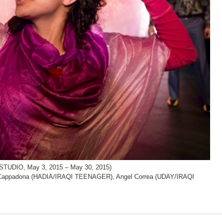
DIO, May 3, 2015 – May 30, 2015)
n Cappadona (HADIA/IRAQI TEENAGER), Angel Correa (UDAY/IRAQI