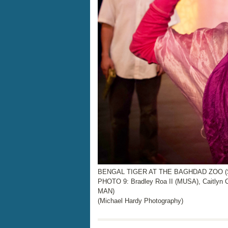
BENGAL TIGER AT THE BAGHDAD ZOO (STU
PHOTO 9: Bradley Roa II (MUSA), Caitly
MAN)
(Michael Hardy Photography)