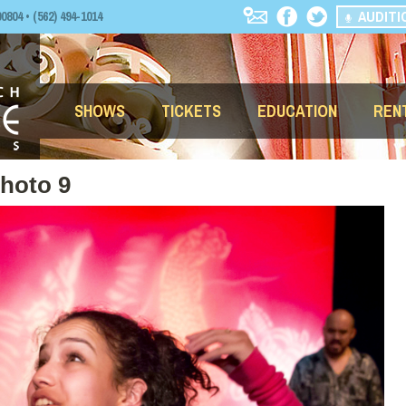
AUDITI
04 • (562) 494-1014
SHOWS
TICKETS
EDUCATION
REN
Photo 9