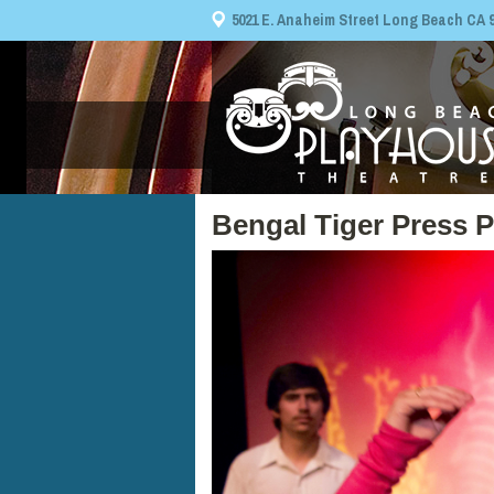
5021 E. Anaheim Street Long Beach CA 908
Bengal Tiger Press 