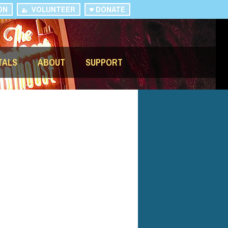
ON
VOLUNTEER
DONATE
TALS
ABOUT
SUPPORT