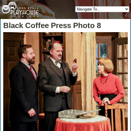
Black Coffee Press Photo 8