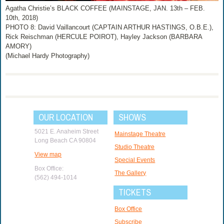
Agatha Christie’s BLACK COFFEE (MAINSTAGE, JAN. 13th – FEB.
10th, 2018)
PHOTO 8: David Vaillancourt (CAPTAIN ARTHUR HASTINGS, O.B.E.),
Rick Reischman (HERCULE POIROT), Hayley Jackson (BARBARA
AMORY)
(Michael Hardy Photography)
OUR LOCATION
SHOWS
5021 E. Anaheim Street
Mainstage Theatre
Long Beach CA 90804
Studio Theatre
View map
Special Events
Box Office:
The Gallery
(562) 494-1014
TICKETS
Box Office
Subscribe