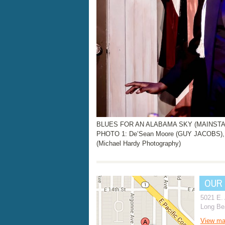
BLUES FOR AN ALABAMA SKY (MAINSTAGE
PHOTO 1: De’Sean Moore (GUY JACOBS), 
(Michael Hardy Photography)
OUR
5021 E.
Long Be
View m