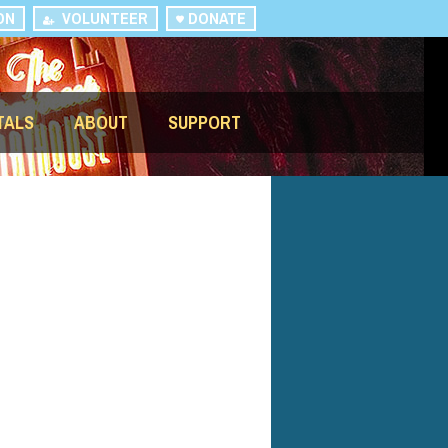
ON
VOLUNTEER
DONATE
TALS
ABOUT
SUPPORT