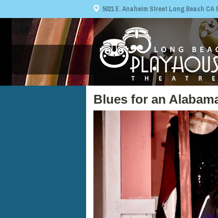
5021 E. Anaheim Street Long Beach CA 908
Blues for an Alabam