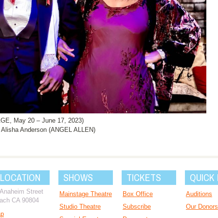
, May 20 – June 17, 2023)
Alisha Anderson (ANGEL ALLEN)
 LOCATION
SHOWS
TICKETS
QUICK 
 Anaheim Street
Mainstage Theatre
Box Office
Auditions
ach CA 90804
Studio Theatre
Subscribe
Our Donors
ap