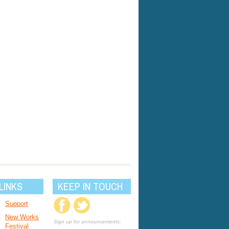
LINKS
KEEP IN TOUCH
Support
New Works
Sign up for announcements:
Festival