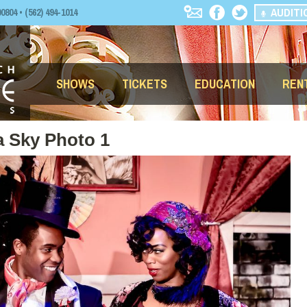
AUDITI
04 • (562) 494-1014
SHOWS
TICKETS
EDUCATION
REN
a Sky Photo 1