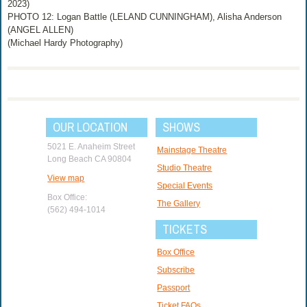
2023)
PHOTO 12: Logan Battle (LELAND CUNNINGHAM), Alisha Anderson
(ANGEL ALLEN)
(Michael Hardy Photography)
OUR LOCATION
SHOWS
5021 E. Anaheim Street
Mainstage Theatre
Long Beach CA 90804
Studio Theatre
View map
Special Events
Box Office:
The Gallery
(562) 494-1014
TICKETS
Box Office
Subscribe
Passport
Ticket FAQs