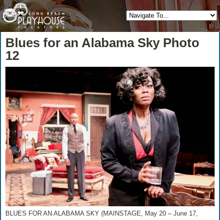
Blues for an Alabama Sky Photo
12
BLUES FOR AN ALABAMA SKY (MAINSTAGE, May 20 – June 17,