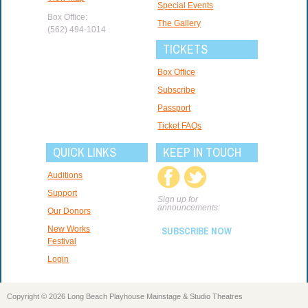
Special Events
Box Office:
The Gallery
(562) 494-1014
TICKETS
Box Office
Subscribe
Passport
Ticket FAQs
QUICK LINKS
KEEP IN TOUCH
Auditions
Support
Sign up for
announcements:
Our Donors
New Works
SUBSCRIBE NOW
Festival
Login
Copyright © 2026 Long Beach Playhouse Mainstage & Studio Theatres