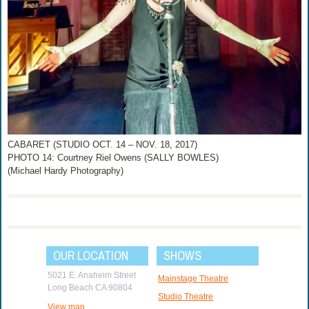
CABARET (STUDIO OCT. 14 – NOV. 18, 2017)
PHOTO 14: Courtney Riel Owens (SALLY BOWLES)
(Michael Hardy Photography)
OUR LOCATION
SHOWS
5021 E. Anaheim Street
Mainstage Theatre
Long Beach CA 90804
Studio Theatre
View map