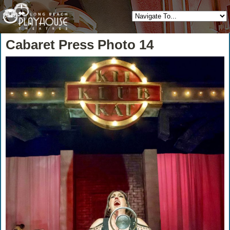
Cabaret Press Photo 14