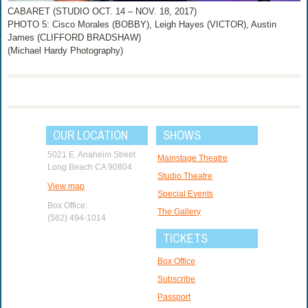
CABARET (STUDIO OCT. 14 – NOV. 18, 2017)
PHOTO 5: Cisco Morales (BOBBY), Leigh Hayes (VICTOR), Austin
James (CLIFFORD BRADSHAW)
(Michael Hardy Photography)
OUR LOCATION
SHOWS
5021 E. Anaheim Street
Mainstage Theatre
Long Beach CA 90804
Studio Theatre
View map
Special Events
Box Office:
The Gallery
(562) 494-1014
TICKETS
Box Office
Subscribe
Passport