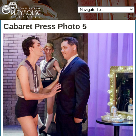
Cabaret Press Photo 5