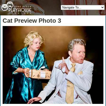
Cat Preview Photo 3