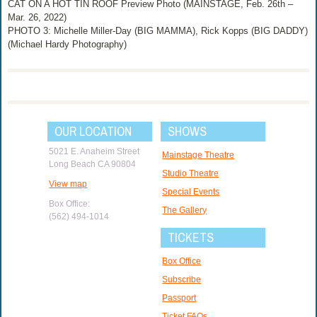
CAT ON A HOT TIN ROOF Preview Photo (MAINSTAGE, Feb. 26th –
Mar. 26, 2022)
PHOTO 3: Michelle Miller-Day (BIG MAMMA), Rick Kopps (BIG DADDY)
(Michael Hardy Photography)
OUR LOCATION
SHOWS
5021 E. Anaheim Street
Mainstage Theatre
Long Beach CA 90804
Studio Theatre
View map
Special Events
Box Office:
The Gallery
(562) 494-1014
TICKETS
Box Office
Subscribe
Passport
Ticket FAQs