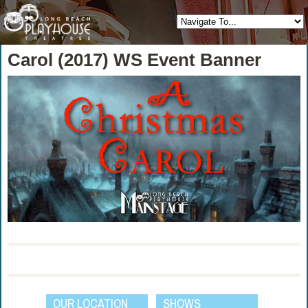
Carol (2017) WS Event Banner
OUR LOCATION
SHOWS