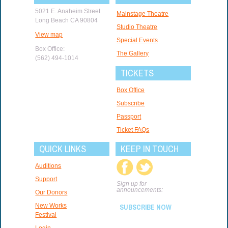
5021 E. Anaheim Street
Mainstage Theatre
Long Beach CA 90804
Studio Theatre
View map
Special Events
Box Office:
The Gallery
(562) 494-1014
TICKETS
Box Office
Subscribe
Passport
Ticket FAQs
QUICK LINKS
KEEP IN TOUCH
Auditions
Support
Sign up for
announcements:
Our Donors
New Works
SUBSCRIBE NOW
Festival