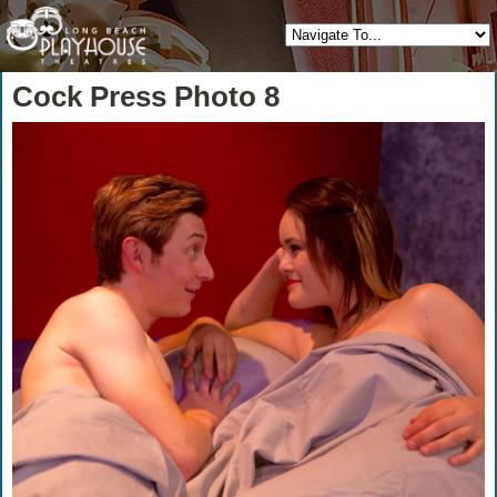
Cock Press Photo 8