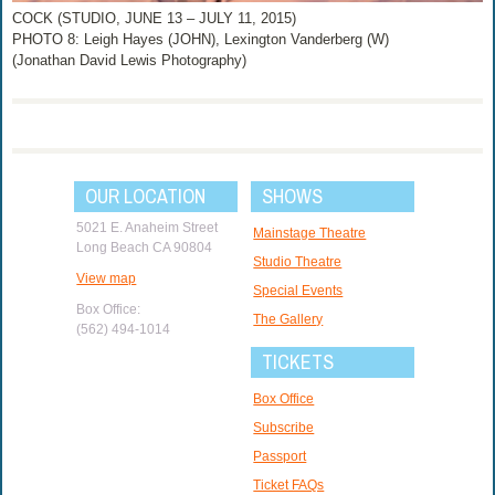
COCK (STUDIO, JUNE 13 – JULY 11, 2015)
PHOTO 8: Leigh Hayes (JOHN), Lexington Vanderberg (W)
(Jonathan David Lewis Photography)
OUR LOCATION
SHOWS
5021 E. Anaheim Street
Mainstage Theatre
Long Beach CA 90804
Studio Theatre
View map
Special Events
Box Office:
The Gallery
(562) 494-1014
TICKETS
Box Office
Subscribe
Passport
Ticket FAQs