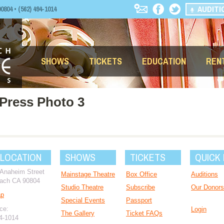
AUDITI
04 • (562) 494-1014
SHOWS
TICKETS
EDUCATION
REN
Press Photo 3
 LOCATION
SHOWS
TICKETS
QUICK 
 Anaheim Street
Mainstage Theatre
Box Office
Auditions
ach CA 90804
Studio Theatre
Subscribe
Our Donors
ap
Special Events
Passport
ce:
Login
The Gallery
Ticket FAQs
94-1014