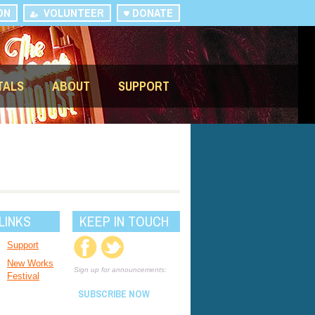
ON
VOLUNTEER
DONATE
TALS
ABOUT
SUPPORT
LINKS
KEEP IN TOUCH
Support
New Works
Sign up for announcements:
Festival
SUBSCRIBE NOW