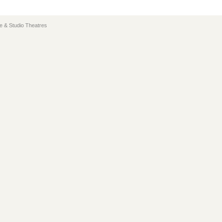
e & Studio Theatres