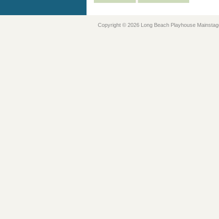
Copyright © 2026 Long Beach Playhouse Mainstag