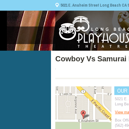
5021 E. Anaheim Street Long Beach CA 908
Cowboy Vs Samurai 
OUR
5021 E.
Long Be
View m
Box Offi
(562) 4