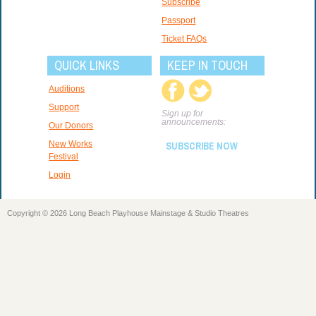
Subscribe
Passport
Ticket FAQs
QUICK LINKS
KEEP IN TOUCH
Auditions
Support
Sign up for
announcements:
Our Donors
New Works
SUBSCRIBE NOW
Festival
Login
Copyright © 2026 Long Beach Playhouse Mainstage & Studio Theatres