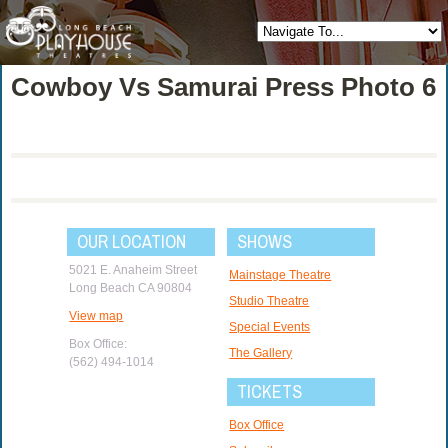
Cowboy Vs Samurai Press Photo 6
OUR LOCATION
SHOWS
5021 E. Anaheim Street
Mainstage Theatre
Long Beach CA 90804
Studio Theatre
View map
Special Events
Box Office:
The Gallery
(562) 494-1014
TICKETS
Box Office