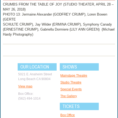
CRUMBS FROM THE TABLE OF JOY (STUDIO THEATER, APRIL 28 –
MAY 26, 2018)
PHOTO 13: Jermaine Alexander (GODFREY CRUMP), Loren Bowen
(GERTE
SCHULTE CRUMP), Jay Wilder (ERMINA CRUMP), Symphony Canady
(ERNESTINE CRUMP), Gabriella Dormiere (LILY ANN GREEN) (Michael
Hardy Photography)
OUR LOCATION
SHOWS
5021 E. Anaheim Street
Mainstage Theatre
Long Beach CA 90804
Studio Theatre
View map
Special Events
Box Office:
The Gallery
(562) 494-1014
TICKETS
Box Office