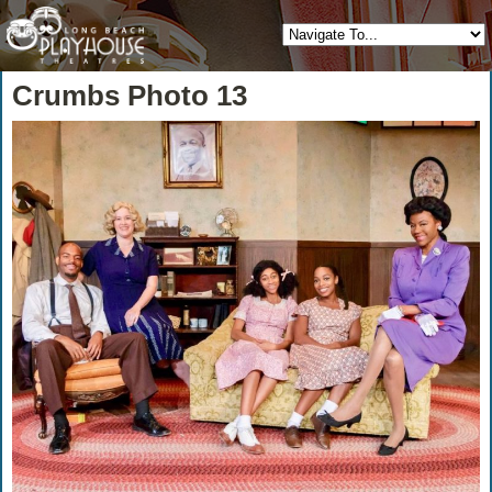
Crumbs Photo 13