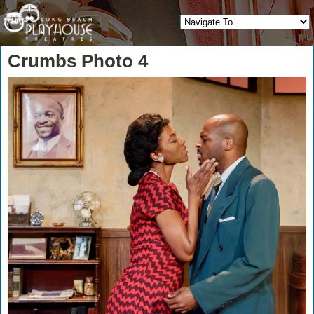
Crumbs Photo 4