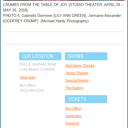
CRUMBS FROM THE TABLE OF JOY (STUDIO THEATER, APRIL 28 –
MAY 26, 2018)
PHOTO 4: Gabriella Dormiere (LILY ANN GREEN), Jermaine Alexander
(GODFREY CRUMP) (Michael Hardy Photography)
OUR LOCATION
SHOWS
5021 E. Anaheim Street
Mainstage Theatre
Long Beach CA 90804
Studio Theatre
View map
Special Events
Box Office:
The Gallery
(562) 494-1014
TICKETS
Box Office
Subscribe
Passport