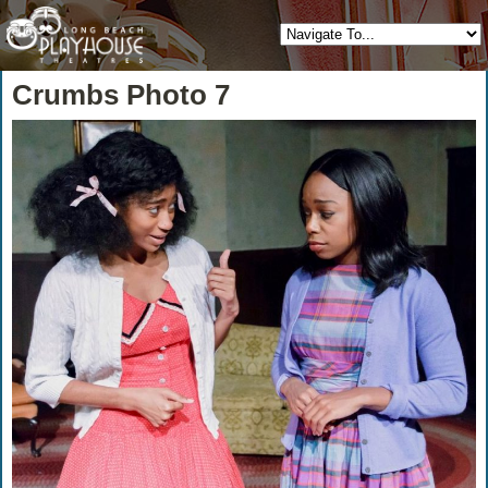
Crumbs Photo 7