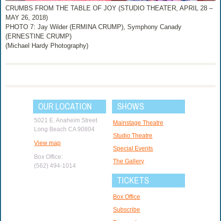
CRUMBS FROM THE TABLE OF JOY (STUDIO THEATER, APRIL 28 –
MAY 26, 2018)
PHOTO 7: Jay Wilder (ERMINA CRUMP), Symphony Canady
(ERNESTINE CRUMP)
(Michael Hardy Photography)
OUR LOCATION
SHOWS
5021 E. Anaheim Street
Mainstage Theatre
Long Beach CA 90804
Studio Theatre
View map
Special Events
Box Office:
The Gallery
(562) 494-1014
TICKETS
Box Office
Subscribe