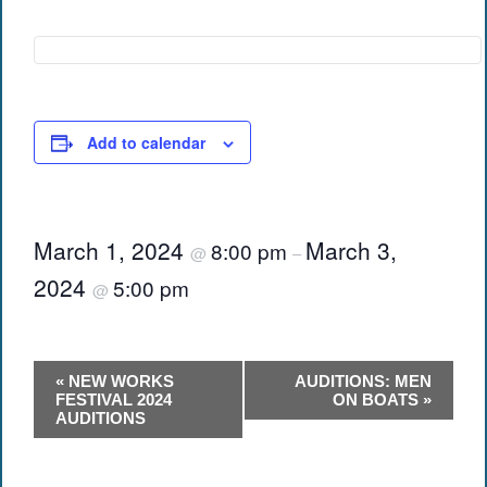
Add to calendar
March 1, 2024
March 3,
8:00 pm
@
–
2024
5:00 pm
@
Event
«
NEW WORKS
AUDITIONS: MEN
Navigation
FESTIVAL 2024
ON BOATS
»
AUDITIONS