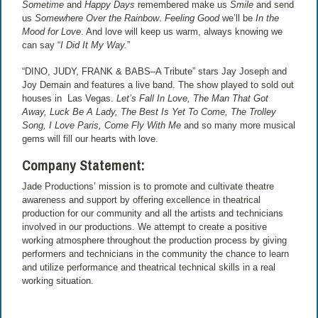
Sometime
and
Happy Days
remembered make us
Smile
and send
us
Somewhere Over the Rainbow
.
Feeling Good
we’ll be
In the
Mood for Love
. And love will keep us warm, always knowing we
can say “
I Did It My Way.
”
“DINO, JUDY, FRANK & BABS–A Tribute” stars Jay Joseph and
Joy Demain and features a live band. The show played to sold out
houses in Las Vegas.
Let’s Fall In Love, The Man That Got
Away, Luck Be A Lady, The Best Is Yet To Come, The Trolley
Song, I Love Paris, Come Fly With Me
and so many more musical
gems will fill our hearts with love.
Company Statement:
Jade Productions’ mission is to promote and cultivate theatre
awareness and support by offering excellence in theatrical
production for our community and all the artists and technicians
involved in our productions. We attempt to create a positive
working atmosphere throughout the production process by giving
performers and technicians in the community the chance to learn
and utilize performance and theatrical technical skills in a real
working situation.