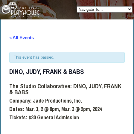
« All Events
This event has passed.
DINO, JUDY, FRANK & BABS
The Studio Collaborative:
DINO, JUDY, FRANK
& BABS
Company: Jade Productions, Inc.
Dates:
Mar. 1, 2 @ 8pm, Mar. 3 @ 2pm, 2024
Tickets:
$30 General Admission