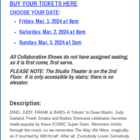
BUY YOUR TICKETS HERE
CHOOSE YOUR DATE
:
Friday, Mar. 1, 2024 at 8pm
Saturday, Mar. 2, 2024 at 8pm
Sunday, Mar. 3, 2024 at 2pm
All Collaborative Shows do not have assigned seating,
so it is first come, first serve.
PLEASE NOTE: The Studio Theater is on the 2nd
Floor.
It is only accessible by stairs; there is no
elevator.
Description:
DINO, JUDY, FRANK & BABS–A Tribute” to Dean Martin, Judy
Garland, Frank Sinatra and Barbra Streisand celebrates favorites
made popular by these ICONIC Super Stars.
Memories
trickle
through the music so we remember
The Way We Were
, magically,
as if touched by
Witchcraft
. After all,
Everybody Loves Somebody