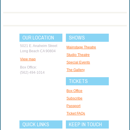
OUR LOCATION
SHOWS
5021 E. Anaheim Street
Mainstage Theatre
Long Beach CA 90804
Studio Theatre
View map
Special Events
Box Office:
The Gallery
(562) 494-1014
TICKETS
Box Office
Subscribe
Passport
Ticket FAQs
QUICK LINKS
KEEP IN TOUCH