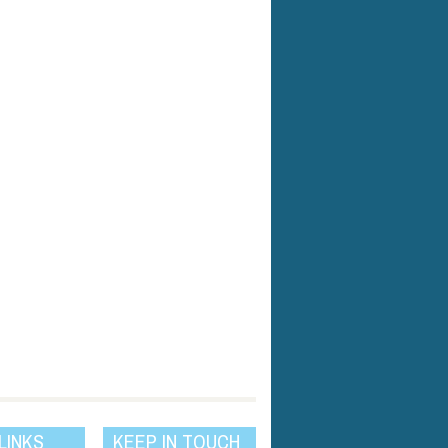
LINKS
KEEP IN TOUCH