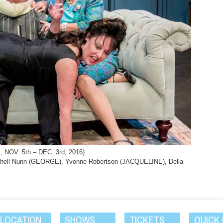
OV. 5th – DEC. 3rd, 2016)
chell Nunn (GEORGE), Yvonne Robertson (JACQUELINE), Della
 LOCATION
SHOWS
TICKETS
QUICK 