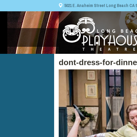
5021 E. Anaheim Street Long Beach CA 908
dont-dress-for-dinn