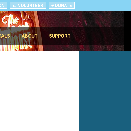
ON
VOLUNTEER
DONATE
TALS
ABOUT
SUPPORT