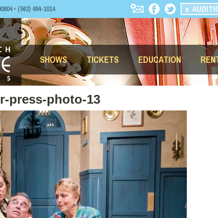
AUDITI
04 • (562) 494-1014
SHOWS
TICKETS
EDUCATION
REN
er-press-photo-13