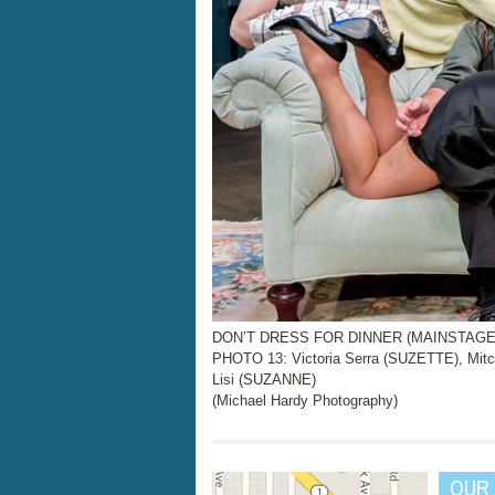
DON’T DRESS FOR DINNER (MAINSTAGE, N
PHOTO 13: Victoria Serra (SUZETTE), Mit
Lisi (SUZANNE)
(Michael Hardy Photography)
OUR