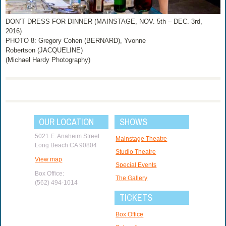
DON’T DRESS FOR DINNER (MAINSTAGE, NOV. 5th – DEC. 3rd,
2016)
PHOTO 8: Gregory Cohen (BERNARD), Yvonne
Robertson (JACQUELINE)
(Michael Hardy Photography)
OUR LOCATION
SHOWS
5021 E. Anaheim Street
Mainstage Theatre
Long Beach CA 90804
Studio Theatre
View map
Special Events
Box Office:
The Gallery
(562) 494-1014
TICKETS
Box Office