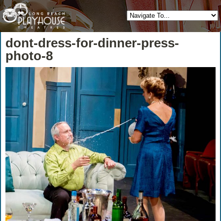
dont-dress-for-dinner-press-
photo-8