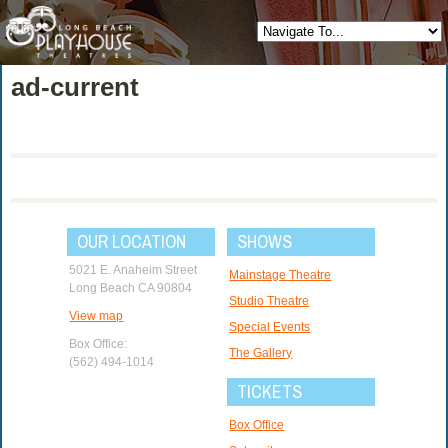
ad-current
OUR LOCATION
SHOWS
5021 E. Anaheim Street
Mainstage Theatre
Long Beach CA 90804
Studio Theatre
View map
Special Events
Box Office:
The Gallery
(562) 494-1014
TICKETS
Box Office