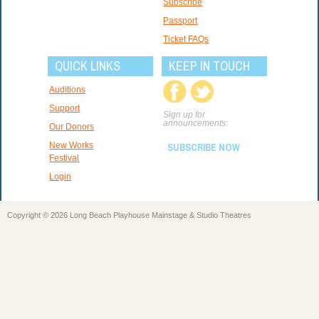
Subscribe
Passport
Ticket FAQs
QUICK LINKS
KEEP IN TOUCH
Auditions
Support
Sign up for
announcements:
Our Donors
New Works
SUBSCRIBE NOW
Festival
Login
Copyright © 2026 Long Beach Playhouse Mainstage & Studio Theatres